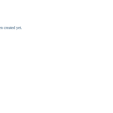
n created yet.